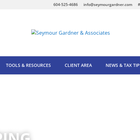
604-525-4686
info@seymourgardner.com
#
TOOLS & RESOURCES
CLIENT AREA
NEWS & TAX TIP
PING