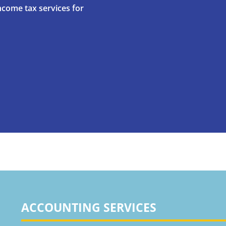
ncome tax services for
ACCOUNTING SERVICES