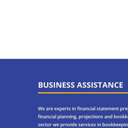
BUSINESS ASSISTANCE
We are experts in financial statement pr
financial planning, projections and bookke
sector we provide services in bookkeeping