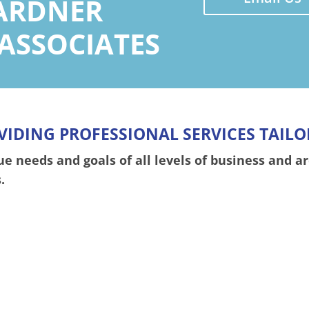
ARDNER
 ASSOCIATES
VIDING PROFESSIONAL SERVICES TAILO
 needs and goals of all levels of business and ar
.