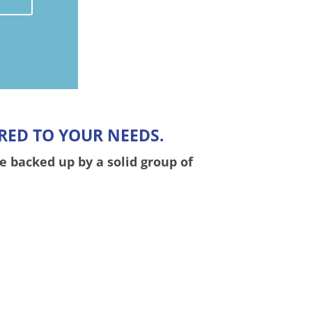
RED TO YOUR NEEDS.
e backed up by a solid group of