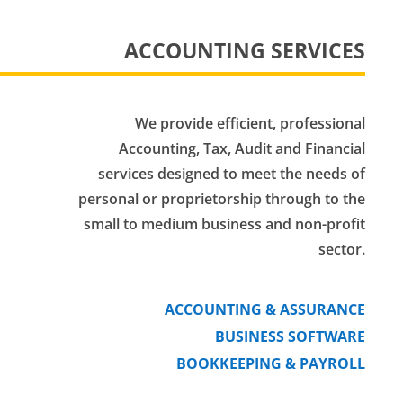
ACCOUNTING SERVICES
We provide efficient, professional
Accounting, Tax, Audit and Financial
services designed to meet the needs of
personal or proprietorship through to the
small to medium business and non-profit
sector.
ACCOUNTING & ASSURANCE
BUSINESS SOFTWARE
BOOKKEEPING & PAYROLL