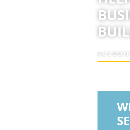
BUS
BUIL
ACCOUNT
W
S