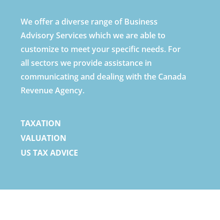
We offer a diverse range of Business
Advisory Services which we are able to
customize to meet your specific needs. For
all sectors we provide assistance in
communicating and dealing with the Canada
Revenue Agency.
TAXATION
VALUATION
US TAX ADVICE