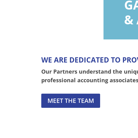
G
&
WE ARE DEDICATED TO PRO
Our Partners understand the unique
professional accounting associates
MEET THE TEAM