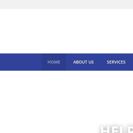
HOME
ABOUT US
SERVICES
HEL