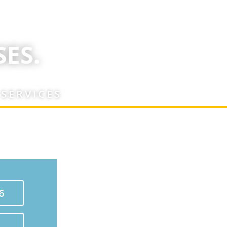
ES.
 SERVICES
6