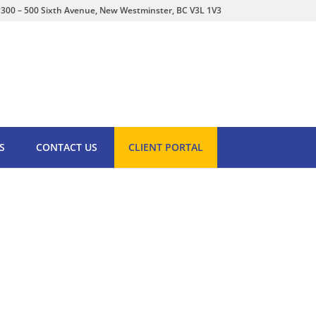
300 – 500 Sixth Avenue, New Westminster, BC V3L 1V3
S
CONTACT US
CLIENT PORTAL