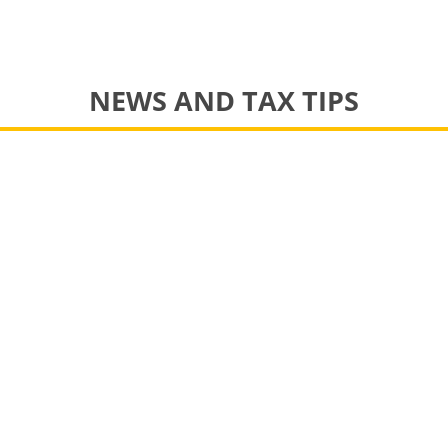
NEWS AND TAX TIPS
pportunity for an experienced bookkeeper to join our team
 we get ready to file 2017 tax returns. Thanks to our friends