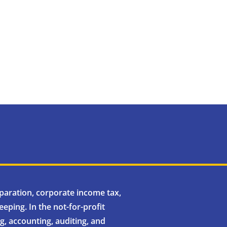
eparation, corporate income tax,
eping. In the not-for-profit
, accounting, auditing, and