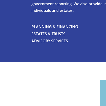
government reporting. We also provide i
individuals and estates.
PLANNING & FINANCING
ESTATES & TRUSTS
ADVISORY SERVICES