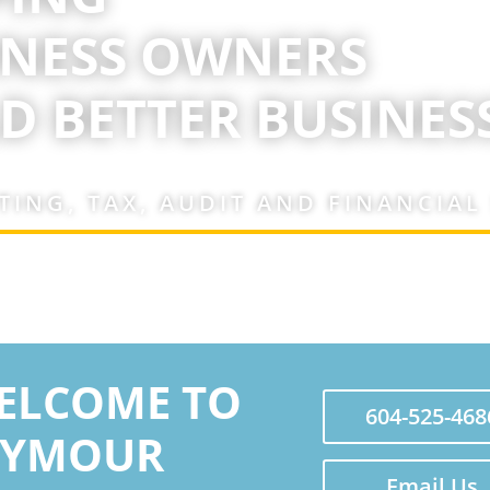
INESS OWNERS
D BETTER BUSINESS
ING, TAX, AUDIT AND FINANCIAL
ELCOME TO
604-525-468
EYMOUR
Email Us