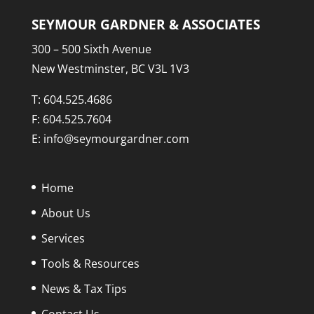
SEYMOUR GARDNER & ASSOCIATES
300 – 500 Sixth Avenue
New Westminster, BC V3L 1V3
T:
604.525.4686
F: 604.525.7604
E:
info@seymourgardner.com
Home
About Us
Services
Tools & Resources
News & Tax Tips
Contact Us