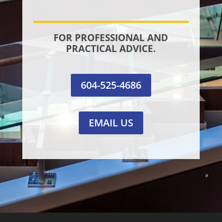
FOR PROFESSIONAL AND
PRACTICAL ADVICE.
604-525-4686
EMAIL US