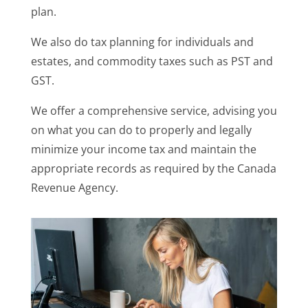
plan.
We also do tax planning for individuals and
estates, and commodity taxes such as PST and
GST.
We offer a comprehensive service, advising you
on what you can do to properly and legally
minimize your income tax and maintain the
appropriate records as required by the Canada
Revenue Agency.