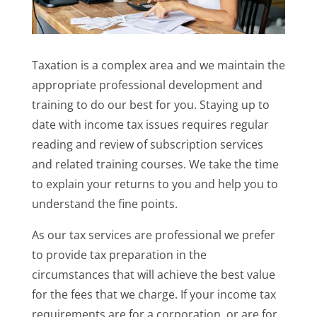
Taxation is a complex area and we maintain the
appropriate professional development and
training to do our best for you. Staying up to
date with income tax issues requires regular
reading and review of subscription services
and related training courses. We take the time
to explain your returns to you and help you to
understand the fine points.
As our tax services are professional we prefer
to provide tax preparation in the
circumstances that will achieve the best value
for the fees that we charge. If your income tax
requirements are for a corporation, or are for