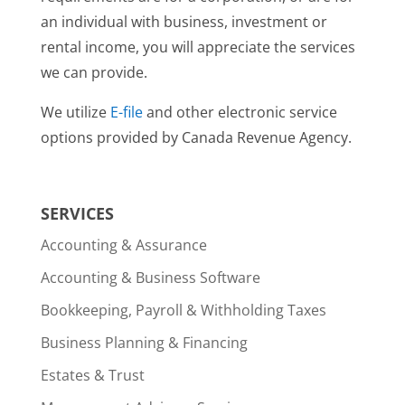
an individual with business, investment or
rental income, you will appreciate the services
we can provide.
We utilize
E-file
and other electronic service
options provided by Canada Revenue Agency.
SERVICES
Accounting & Assurance
Accounting & Business Software
Bookkeeping, Payroll & Withholding Taxes
Business Planning & Financing
Estates & Trust