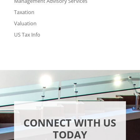
Management Advisory Services
Taxation
Valuation
US Tax Info
CONNECT WITH US
TODAY