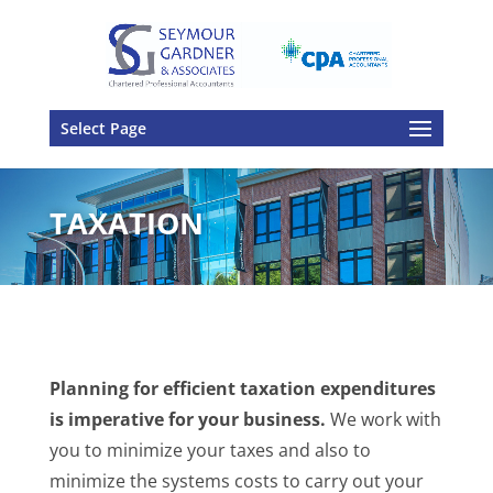
Select Page
TAXATION
Planning for efficient taxation expenditures
is imperative for your business.
We work with
you to minimize your taxes and also to
minimize the systems costs to carry out your