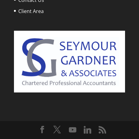
Client Area