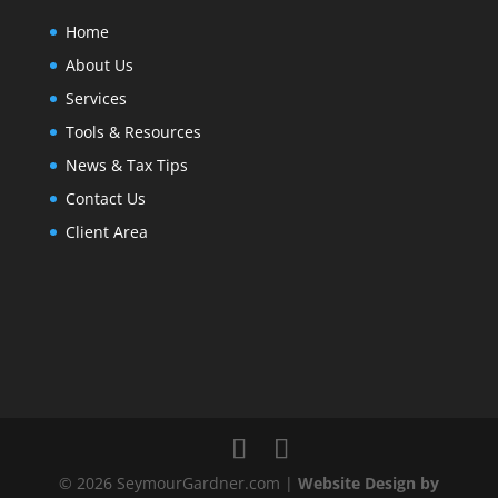
Home
About Us
Services
Tools & Resources
News & Tax Tips
Contact Us
Client Area
© 2026 SeymourGardner.com |
Website Design by