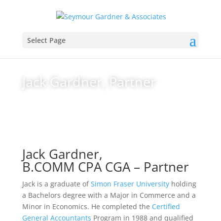
Select Page
Jack Gardner, Partner
Jack Gardner,
B.COMM CPA CGA – Partner
Jack is a graduate of
Simon Fraser University
holding
a Bachelors degree with a Major in Commerce and a
Minor in Economics. He completed the
Certified
General Accountants
Program in 1988 and qualified