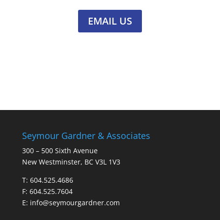
EMAIL US
Seymour Gardner & Associates
300 – 500 Sixth Avenue
New Westminster, BC V3L 1V3
T:
604.525.4686
F: 604.525.7604
E:
info@seymourgardner.com