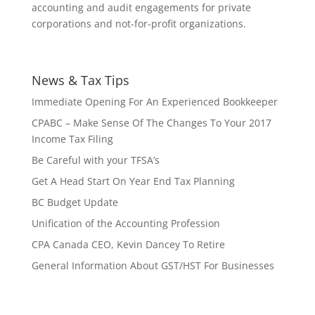
accounting and audit engagements for private
corporations and not-for-profit organizations.
News & Tax Tips
Immediate Opening For An Experienced Bookkeeper
CPABC – Make Sense Of The Changes To Your 2017
Income Tax Filing
Be Careful with your TFSA’s
Get A Head Start On Year End Tax Planning
BC Budget Update
Unification of the Accounting Profession
CPA Canada CEO, Kevin Dancey To Retire
General Information About GST/HST For Businesses