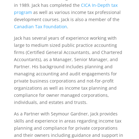
in 1989. Jack has completed the
CICA In-Depth tax
program
as well as various income tax professional
development courses. Jack is also a member of the
Canadian Tax Foundation
.
Jack has several years of experience working with
large to medium sized public practice accounting
firms (Certified General Accountants, and Chartered
Accountants), as a Manager, Senior Manager, and
Partner. His background includes planning and
managing accounting and audit engagements for
private business corporations and not-for-profit
organizations as well as income tax planning and
compliance for owner managed corporations,
individuals, and estates and trusts.
As a Partner with Seymour Gardner, Jack provides
skills and experience in areas regarding income tax
planning and compliance for private corporations
and their owners including guidance and support in