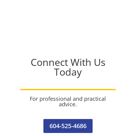
Connect With Us
Today
For professional and practical
advice.
604-525-4686