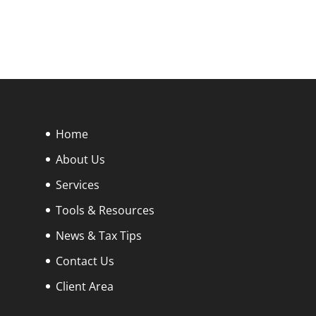
Home
About Us
Services
Tools & Resources
News & Tax Tips
Contact Us
Client Area