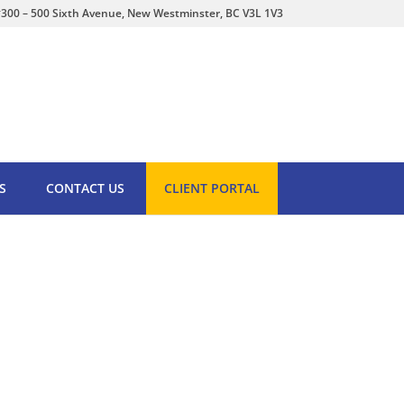
300 – 500 Sixth Avenue, New Westminster, BC V3L 1V3
S
CONTACT US
CLIENT PORTAL