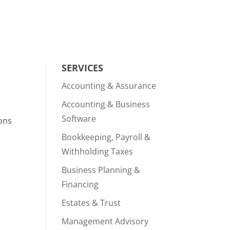
SERVICES
Accounting & Assurance
Accounting & Business
Software
ions
Bookkeeping, Payroll &
Withholding Taxes
Business Planning &
Financing
Estates & Trust
Management Advisory