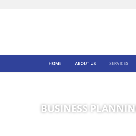
HOME
ABOUT US
SERVICES
BUSINESS PLANNIN