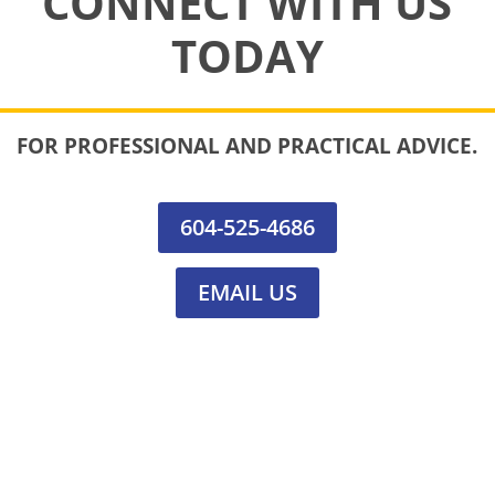
CONNECT WITH US
TODAY
FOR PROFESSIONAL AND PRACTICAL ADVICE.
604-525-4686
EMAIL US