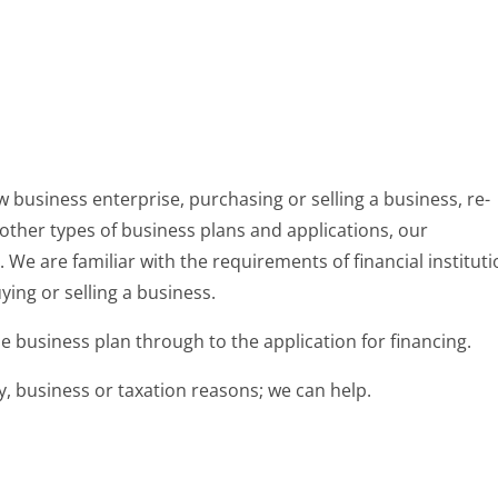
 business enterprise, purchasing or selling a business, re-
 other types of business plans and applications, our
 We are familiar with the requirements of financial institut
ying or selling a business.
 business plan through to the application for financing.
ly, business or taxation reasons; we can help.