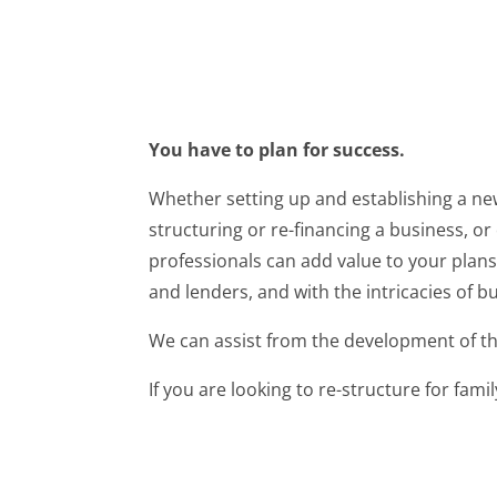
You have to plan for success.
Whether setting up and establishing a new
structuring or re-financing a business, or
professionals can add value to your plans.
and lenders, and with the intricacies of bu
We can assist from the development of the
If you are looking to re-structure for fami