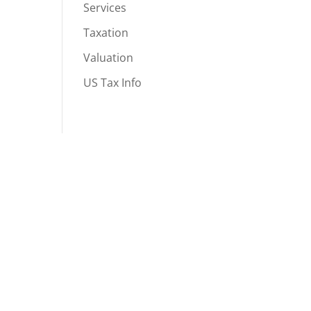
Services
Taxation
Valuation
US Tax Info