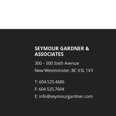
SEYMOUR GARDNER &
ASSOCIATES
300 – 500 Sixth Avenue
New Westminster, BC V3L 1V3
T:
604.525.4686
F: 604.525.7604
E:
info@seymourgardner.com