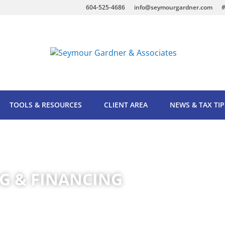
604-525-4686
info@seymourgardner.com
#
TOOLS & RESOURCES
CLIENT AREA
NEWS & TAX TIP
G & FINANCING